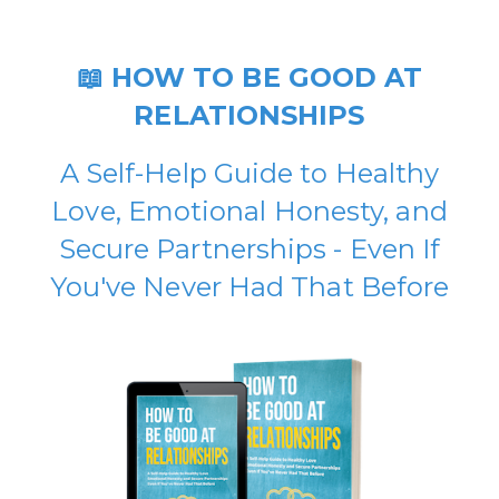
📖 HOW TO BE GOOD AT
RELATIONSHIPS
A Self-Help Guide to Healthy
Love, Emotional Honesty, and
Secure Partnerships - Even If
You've Never Had That Before