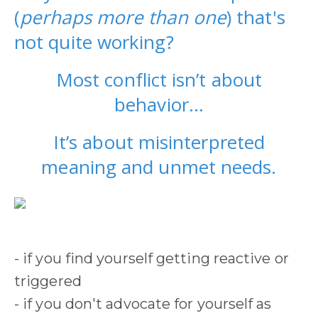
(
perhaps more than one
) that's
not quite working?
Most conflict isn’t about
behavior…
It’s about misinterpreted
meaning and unmet needs
.
- if you find yourself getting reactive or
triggered
- if you don't advocate for yourself as