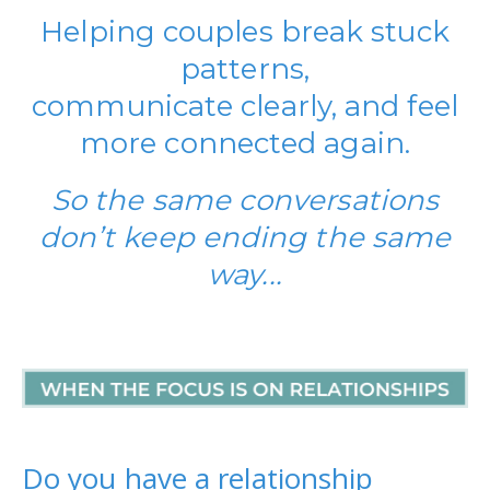
Helping couples break stuck
patterns,
communicate clearly, and feel
more connected again.
So the same conversations
don’t keep ending the same
way...
Do you have a relationship