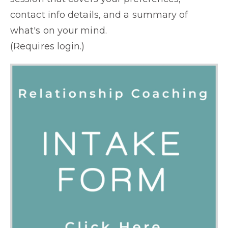
contact info details, and a summary of
what's on your mind.
(Requires login.)