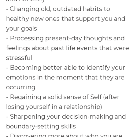
- Changing old, outdated habits to
healthy new ones that support you and
your goals
- Processing present-day thoughts and
feelings about past life events that were
stressful
- Becoming better able to identify your
emotions in the moment that they are
occurring
- Regaining a solid sense of Self (after
losing yourself in a relationship)
- Sharpening your decision-making and
boundary-setting skills
- Discovering more about who you are,