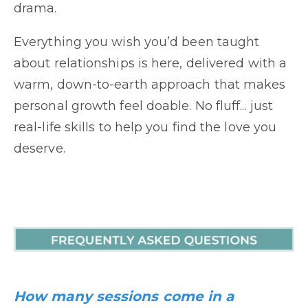
drama.
Everything you wish you’d been taught
about relationships is here, delivered with a
warm, down-to-earth approach that makes
personal growth feel doable. No fluff... just
real-life skills to help you find the love you
deserve.
How many sessions come in a