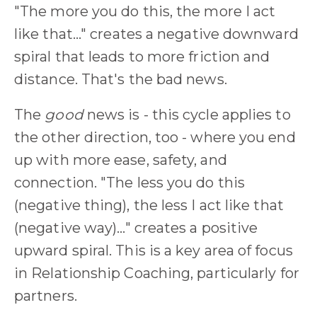
"The more you do this, the more I act
like that..." creates a negative downward
spiral that leads to more friction and
distance. That's the bad news.
The
good
news is - this cycle applies to
the other direction, too - where you end
up with more ease, safety, and
connection.
"The less you do this
(negative thing), the less I act like that
(negative way)..." creates a positive
upward spiral. This is a key area of focus
in Relationship Coaching, particularly for
partners.