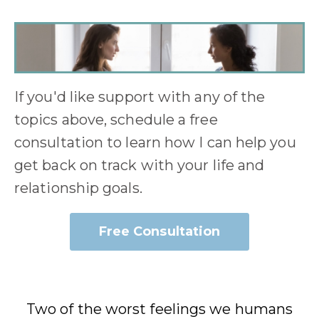
If you'd like support with any of the
topics above, schedule a free
consultation to learn how I can help you
get back on track with your life and
relationship goals.
Free Consultation
Two of the worst feelings we humans