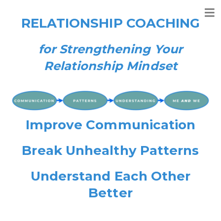
RELATIONSHIP COACHING
for Strengthening Your
Relationship Mindset
Improve Communication
Break Unhealthy Patterns
Understand Each Other
Better