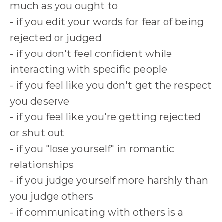
much as you ought to
- if you edit your words for fear of being
rejected or judged
- if you don't feel confident while
interacting with specific people
- if you feel like you don't get the respect
you deserve
- if you feel like you're getting rejected
or shut out
- if you "lose yourself" in romantic
relationships
- if you judge yourself more harshly than
you judge others
- if communicating with others is a