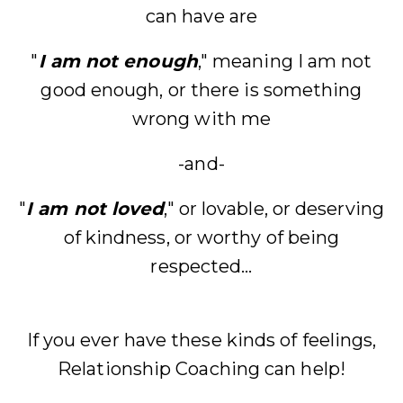
can have are
"
I am not enough
," meaning I am not
good enough, or there is something
wrong with me
-and-
"
I am not loved
," or lovable, or deserving
of kindness, or worthy of being
respected...
If you ever have these kinds of feelings,
Relationship Coaching can help!