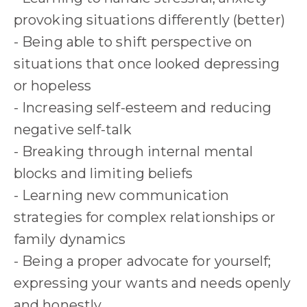
provoking situations differently (better)
- Being able to shift perspective on
situations that once looked depressing
or hopeless
- Increasing self-esteem and reducing
negative self-talk
- Breaking through internal mental
blocks and limiting beliefs
- Learning new communication
strategies for complex relationships or
family dynamics
- Being a proper advocate for yourself;
expressing your wants and needs openly
and honestly