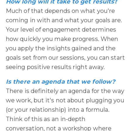
How long will it take to get results
?
Much of that depends on what you're
coming in with and what your goals are.
Your level of engagement determines
how quickly you make progress. When
you apply the insights gained and the
goals set from our sessions, you can start
seeing positive results right away.
Is there an agenda that we follow?
There is definitely an agenda for the way
we work, but it's not about plugging you
(or your relationship) into a formula.
Think of this as an in-depth
conversation, not a workshop where