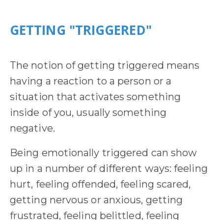
GETTING "TRIGGERED"
The notion of getting triggered means
having a reaction to a person or a
situation that activates something
inside of you, usually something
negative.
Being emotionally triggered can show
up in a number of different ways: feeling
hurt, feeling offended, feeling scared,
getting nervous or anxious, getting
frustrated, feeling belittled, feeling