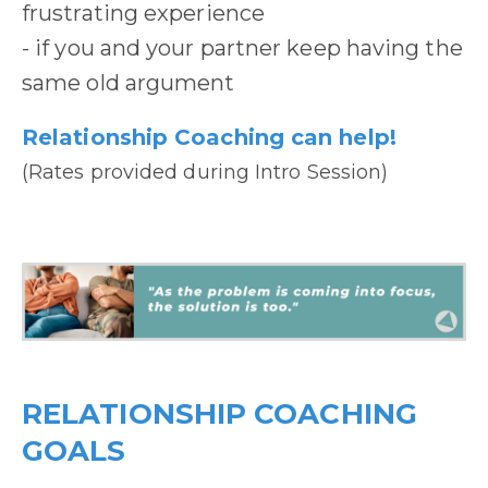
frustrating experience
- if you and your partner keep having the
same old argument
Relationship Coaching can help!
(Rates provided during Intro Session)
RELATIONSHIP COACHING
GOALS