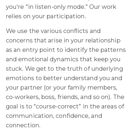
you're "in listen-only mode." Our work
relies on your participation.
We use the various conflicts and
concerns that arise in your relationship
as an entry point to identify the patterns
and emotional dynamics that keep you
stuck. We get to the truth of underlying
emotions to better understand you and
your partner (or your family members,
co-workers, boss, friends, and so on). The
goal is to "course-correct" in the areas of
communication, confidence, and
connection.