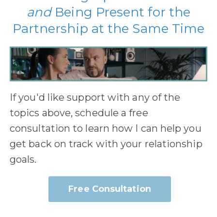
and
Being Present for the
Partnership at the Same Time
If you'd like support with any of the
topics above, schedule a free
consultation to learn how I can help you
get back on track with your relationship
goals.
Free Consultation