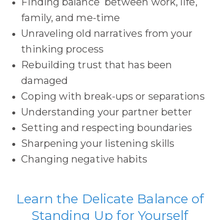
Finding balance between work, life,
family, and me-time
Unraveling old narratives from your
thinking process
Rebuilding trust that has been
damaged
Coping with break-ups or separations
Understanding your partner better
Setting and respecting boundaries
Sharpening your listening skills
Changing negative habits
Learn the Delicate Balance of
Standing Up for Yourself