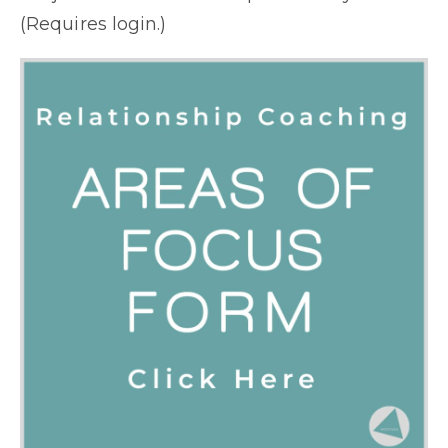
(Requires login.)