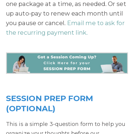
one package at a time, as needed. Or set
up auto-pay to renew each month until
you pause or cancel.
Email me to ask for
the recurring payment link.
SESSION PREP FORM
(OPTIONAL)
This is a simple 3-question form to help you
organize your thoughts before our