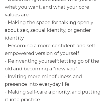
what you want, and what your core
values are
- Making the space for talking openly
about sex, sexual identity, or gender
identity
- Becoming a more confident and self-
empowered version of yourself
- Reinventing yourself: letting go of the
old and becoming a "new you"
- Inviting more mindfulness and
presence into everyday life
- Making self-care a priority, and putting
it into practice