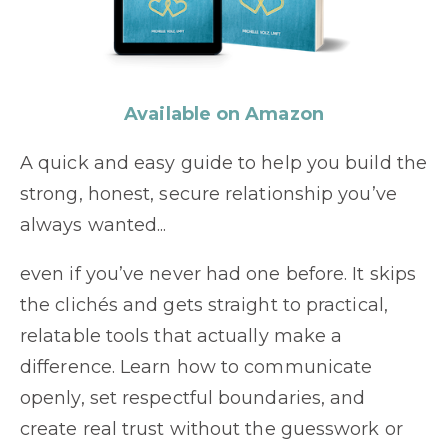
Available on Amazon
A quick and easy guide to help you build the
strong, honest, secure relationship you’ve
always wanted...
even if you’ve never had one before. It skips
the clichés and gets straight to practical,
relatable tools that actually make a
difference. Learn how to communicate
openly, set respectful boundaries, and
create real trust without the guesswork or