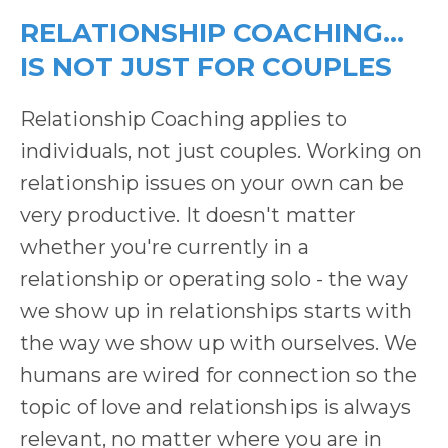
RELATIONSHIP COACHING...
IS NOT JUST FOR COUPLES
Relationship Coaching applies to
individuals, not just couples. Working on
relationship issues on your own can be
very productive. It doesn't matter
whether you're currently in a
relationship or operating solo - the way
we show up in relationships starts with
the way we show up with ourselves. We
humans are wired for connection so the
topic of love and relationships is always
relevant, no matter where you are in