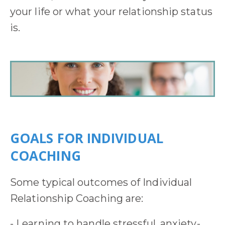
your life or what your relationship status
is.
GOALS FOR INDIVIDUAL
COACHING
Some typical outcomes of Individual
Relationship Coaching are:
- Learning to handle stressful, anxiety-