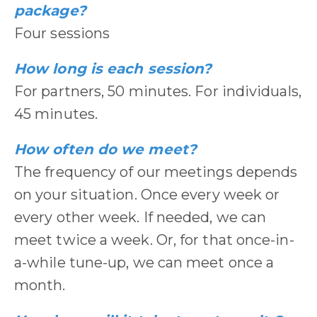
package?
Four sessions
How long is each session?
For partners, 50 minutes. For individuals,
45 minutes.
How often do we meet?
The frequency of our meetings depends
on your situation. Once every week or
every other week. If needed, we can
meet twice a week. Or, for that once-in-
a-while tune-up, we can meet once a
month.