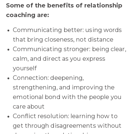
Some of the benefits of relationship
coaching are:
Communicating better: using words
that bring closeness, not distance
Communicating stronger: being clear,
calm, and direct as you express
yourself
Connection: deepening,
strengthening, and improving the
emotional bond with the people you
care about
Conflict resolution: learning how to
get through disagreements without