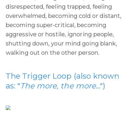
disrespected, feeling trapped, feeling
overwhelmed, becoming cold or distant,
becoming super-critical, becoming
aggressive or hostile, ignoring people,
shutting down, your mind going blank,
walking out on the other person.
The Trigger Loop (also known
as: "
The more, the more
...")