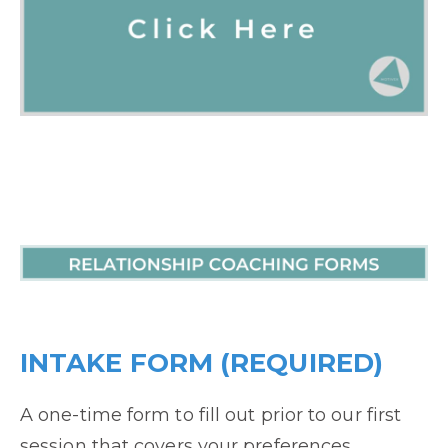
INTAKE FORM (REQUIRED)
A one-time form to fill out prior to our first
session that covers your preferences,