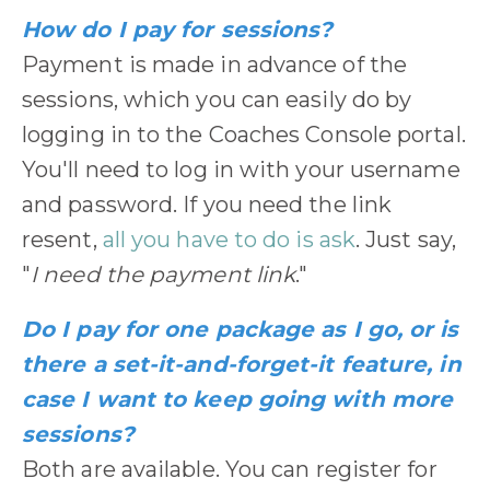
How do I pay for sessions?
Payment is made in advance of the
sessions, which you can easily do by
logging in to the Coaches Console portal.
You'll need to log in with your username
and password. If you need the link
resent,
all you have to do is ask
. Just say,
"
I need the payment link
."
Do I pay for one package as I go, or is
there a set-it-and-forget-it feature, in
case I want to keep going with more
sessions?
Both are available. You can register for