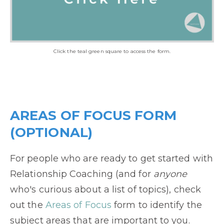
Click the teal green square to access the form.
AREAS OF FOCUS FORM
(OPTIONAL)
For people who are ready to get started with
Relationship Coaching (and for
anyone
who's curious about a list of topics), check
out the
Areas of Focus
form to identify the
subject areas that are important to you.