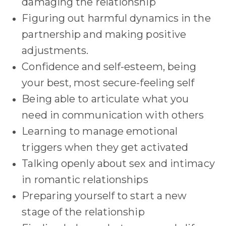
damaging the relationship
Figuring out harmful dynamics in the
partnership and making positive
adjustments.
Confidence and self-esteem, being
your best, most secure-feeling self
Being able to articulate what you
need in communication with others
Learning to manage emotional
triggers when they get activated
Talking openly about sex and intimacy
in romantic relationships
Preparing yourself to start a new
stage of the relationship