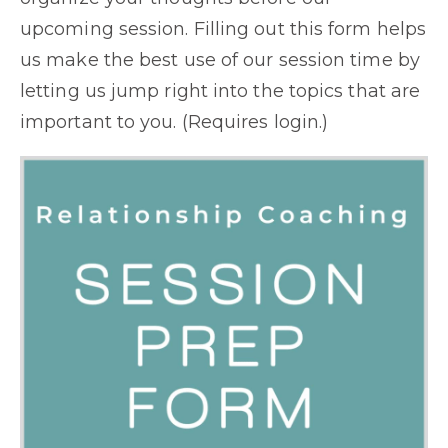
upcoming session. Filling out this form helps
us make the best use of our session time by
letting us jump right into the topics that are
important to you. (Requires login.)