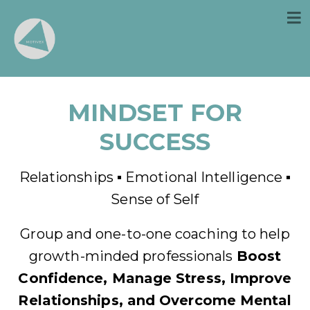
MINDSET FOR
SUCCESS
Relationships ▪ Emotional Intelligence ▪
Sense of Self
Group and one-to-one coaching to help
growth-minded professionals
Boost
Confidence, Manage Stress, Improve
Relationships, and
Overcome Mental