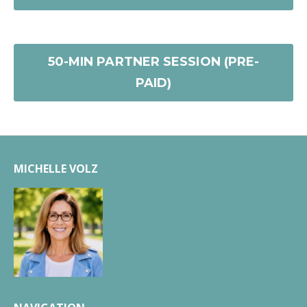
50-MIN PARTNER SESSION (PRE-
PAID)
MICHELLE VOLZ