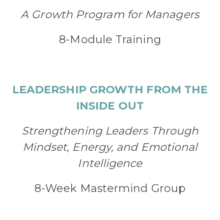
A Growth Program for Managers
8-Module Training
LEADERSHIP GROWTH FROM THE
INSIDE OUT
Strengthening Leaders Through
Mindset, Energy, and Emotional
Intelligence
8-Week Mastermind Group