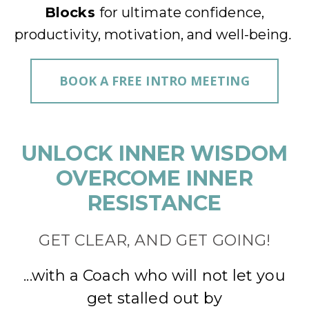
Blocks
for ultimate confidence,
productivity, motivation, and well-being
.
BOOK A FREE INTRO MEETING
UNLOCK INNER WISDOM
OVERCOME INNER
RESISTANCE
GET CLEAR, AND GET GOING!
...with a Coach who will not let you
get stalled out by