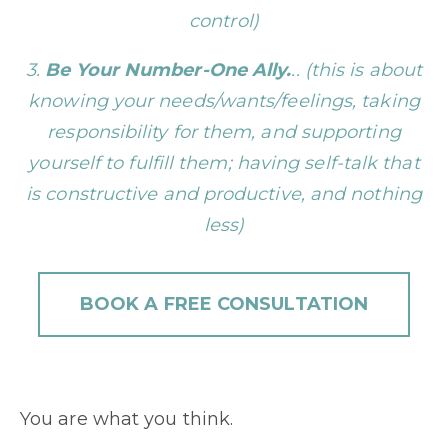
control)
3.
Be Your Number-One Ally.
.. (this is about
knowing your needs/wants/feelings, taking
responsibility for them, and supporting
yourself to fulfill them; having self-talk that
is constructive and productive, and nothing
less)
BOOK A FREE CONSULTATION
You are what you think.