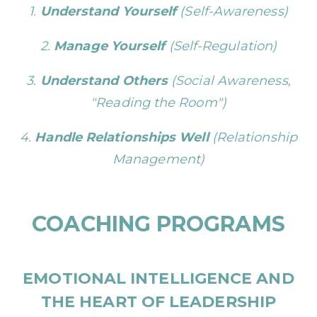
1.
Understand Yourself
(Self-Awareness)
2.
Manage Yourself
(Self-Regulation)
3.
Understand Others
(Social Awareness,
"Reading the Room")
4.
Handle Relationships Well
(Relationship
Management)
COACHING PROGRAMS
EMOTIONAL INTELLIGENCE
AND
THE HEART OF LEADERSHIP