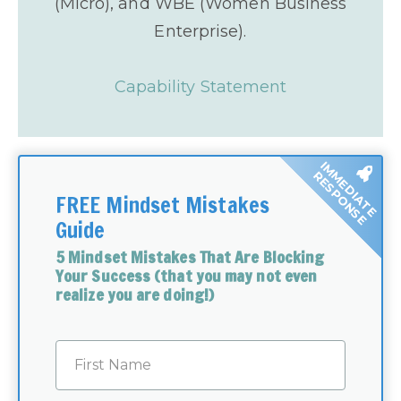
(Micro), and WBE (Women Business
Enterprise).
Capability Statement
IMMEDIATE
RESPONSE
FREE Mindset Mistakes
Guide
5 Mindset Mistakes That Are Blocking
Your Success (that you may not even
realize you are doing!)