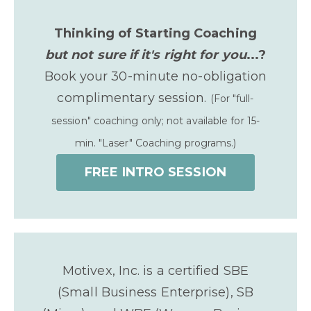
Thinking of Starting Coaching
but not sure if it's right for you
...?
Book your 30-minute no-obligation
complimentary session.
(For "full-
session" coaching only; not available for 15-
min. "Laser" Coaching programs.)
FREE INTRO SESSION
Motivex, Inc. is a certified SBE
(Small Business Enterprise), SB