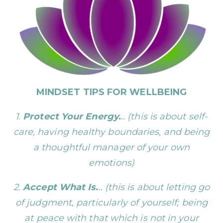
MINDSET TIPS FOR WELLBEING
1.
Protect Your Energy.
.. (this is about self-
care, having healthy boundaries, and being
a thoughtful manager of your own
emotions)
2.
Accept What Is.
.. (this is about letting go
of judgment, particularly of yourself; being
at peace with that which is not in your