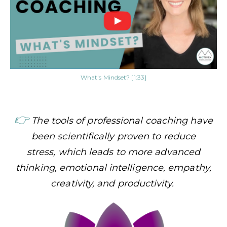
What's Mindset? [1:33]
👉
The tools of professional coaching have
been scientifically proven to reduce
stress,
which leads to more advanced
thinking, emotional intelligence, empathy,
creativity, and productivity.