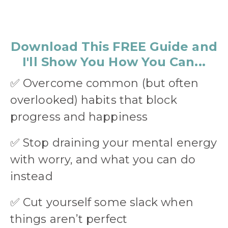
Download This FREE Guide and
I'll Show You How You Can...
✅
Overcome common (but often
overlooked) habits that block
progress and happiness
✅
Stop draining your mental energy
with worry, and what you can do
instead
✅
Cut yourself some slack when
things aren’t perfect