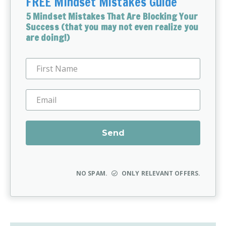
FREE Mindset Mistakes Guide
5 Mindset Mistakes That Are Blocking Your
Success (that you may not even realize you
are doing!)
NO SPAM.
ONLY RELEVANT OFFERS.