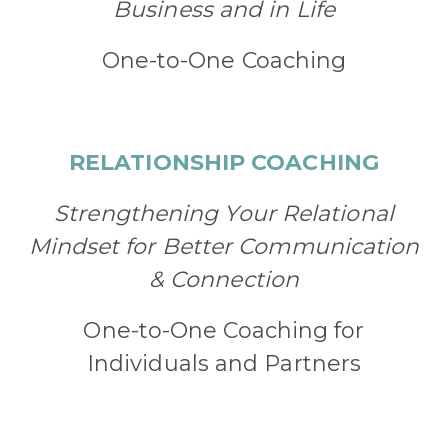
Business and in Life
One-to-One Coaching
RELATIONSHIP COACHING
Strengthening Your Relational
Mindset for Better Communication
& Connection
One-to-One Coaching for
Individuals and Partners