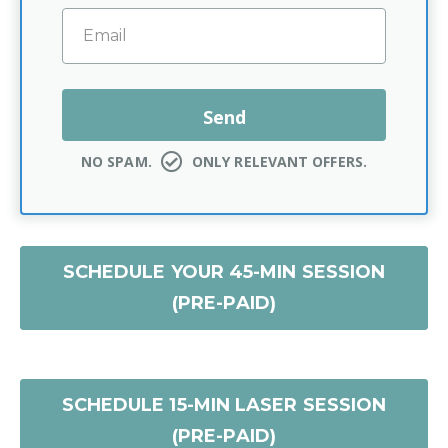
NO SPAM.
ONLY RELEVANT OFFERS.
SCHEDULE YOUR 45-MIN SESSION
(PRE-PAID)
SCHEDULE 15-MIN LASER SESSION
(PRE-PAID)