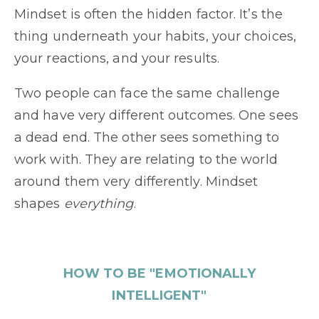
Mindset is often the hidden factor. It’s the
thing underneath your habits, your choices,
your reactions, and your results.
Two people can face the same challenge
and have very different outcomes. One sees
a dead end. The other sees something to
work with. They are relating to the world
around them very differently. Mindset
shapes
everything
.
HOW TO BE "EMOTIONALLY
INTELLIGENT"