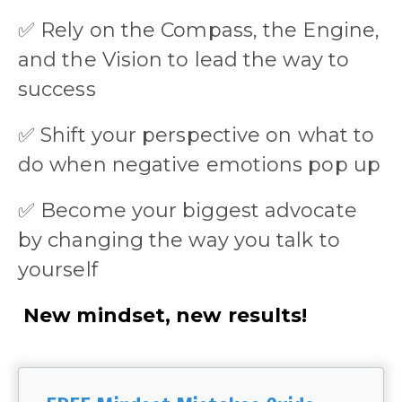
✅
Rely on the Compass, the Engine,
and the Vision to lead the way to
success
✅
Shift your perspective on what to
do when negative emotions pop up
✅
Become your biggest advocate
by changing the way you talk to
yourself
New mindset, new results!