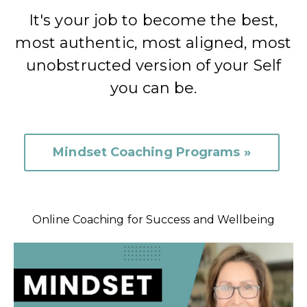
It's your job to become the best,
most authentic, most aligned, most
unobstructed version of your Self
you can be.
Mindset Coaching Programs »
Online Coaching for Success and Wellbeing