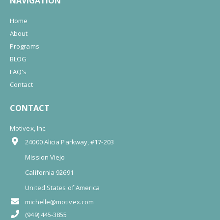
NAVIGATION
Home
About
Programs
BLOG
FAQ's
Contact
CONTACT
Motivex, Inc.
24000 Alicia Parkway, #17-203
Mission Viejo
California 92691
United States of America
michelle@motivex.com
(949) 445-3855