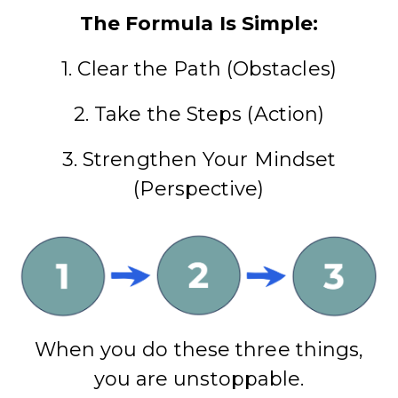
The Formula Is Simple:
1. Clear the Path (Obstacles)
2. Take the Steps (Action)
3. Strengthen Your Mindset
(Perspective)
When you do these three things,
you are unstoppable.