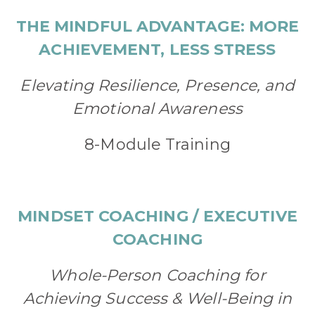
THE MINDFUL ADVANTAGE: MORE
ACHIEVEMENT, LESS STRESS
Elevating Resilience, Presence, and
Emotional Awareness
8-Module Training
MINDSET COACHING / EXECUTIVE
COACHING
Whole-Person Coaching for
Achieving Success & Well-Being in