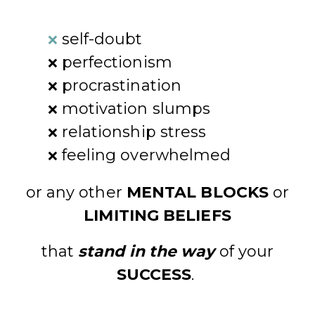
self-doubt
❌
perfectionism
❌
procrastination
❌
motivation slumps
❌
relationship stress
❌
feeling overwhelmed
❌
or any other
MENTAL BLOCKS
or
LIMITING BELIEFS
that
stand in the way
of your
SUCCESS
.